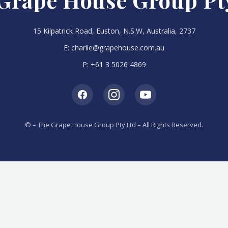
Grape House Group Pt
15 Kilpatrick Road, Euston, N.S.W, Australia, 2737
E:
charlie@grapehouse.com.au
P:
+61 3 5026 4869
©
– The Grape House Group Pty Ltd – All Rights Reserved.