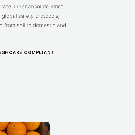
erate under absolute strict
global safety protocols,
ing from soil to domestic and
ESHCARE COMPLIANT