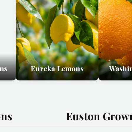
ns
Eureka Lemons
Washi
ons
Euston Grown