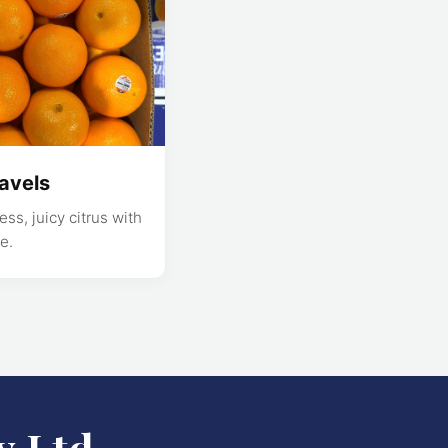
avels
ss, juicy citrus with
e.