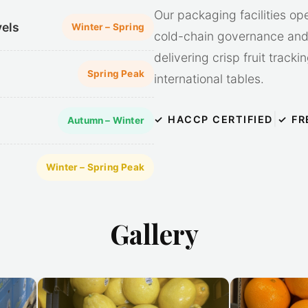
Our packaging facilities op
vels
Winter – Spring
cold-chain governance and 
delivering crisp fruit track
Spring Peak
international tables.
|
✓ HACCP CERTIFIED
✓ FR
Autumn – Winter
Winter – Spring Peak
Gallery