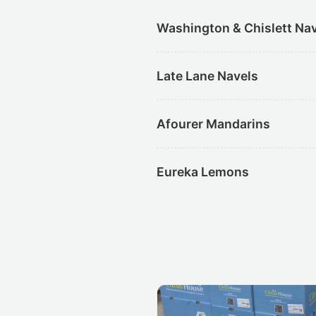
Washington & Chislett Na
Late Lane Navels
Afourer Mandarins
Eureka Lemons