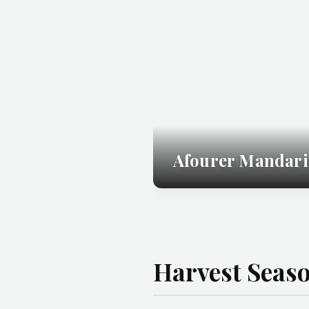
Afourer Mandari
Harvest Seas