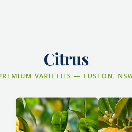
Citrus
PREMIUM VARIETIES — EUSTON, NS