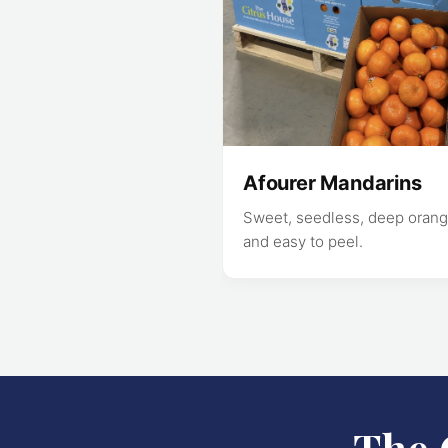
Afourer Mandarins
Sweet, seedless, deep orang
and easy to peel.