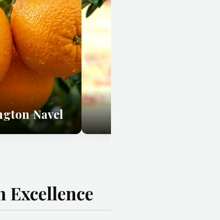
ngton Navel
Chislett Navel
 Excellence