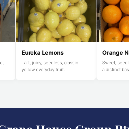
Eureka Lemons
Orange N
e,
Tart, juicy, seedless, classic
Sweet, seedle
yellow everyday fruit.
a distinct bas