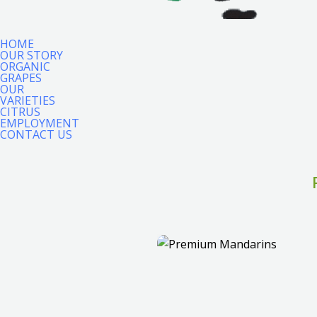
HOME
OUR STORY
ORGANIC
GRAPES
OUR
VARIETIES
CITRUS
EMPLOYMENT
CONTACT US