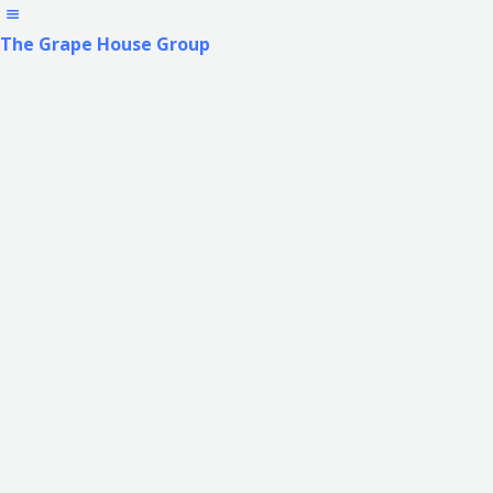
The Grape House Group