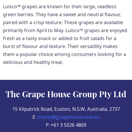
Luisco™ grapes are known for their large, seedless
green berries. They have a sweet and neutral flavour,
paired with a crisp texture. These grapes are available
primarily from April to May. Luisco™ grapes are enjoyed
fresh as a tasty snack or added to fruit salads for a
burst of flavour and texture. Their versatility makes
them a popular choice among consumers looking for a
delicious and healthy treat.
The Grape House Group Pty Ltd
15 Kilpatrick Road, Euston, N.S.W, Australia, 2737
E:
charlie@grapehouse.com.au
P: +61 3 5026 4869