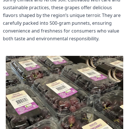
sustainable practices, these grapes offer delicious
flavors shaped by the region’s unique terroir. They are
carefully packed into 500-gram punnets, ensuring
convenience and freshness for consumers who value
both taste and environmental responsibility.