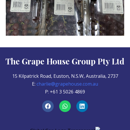
The Grape House Group Pty Ltd
15 Kilpatrick Road, Euston, N.S.W, Australia, 2737
E:
charlie@grapehouse.com.au
P: +61 3 5026 4869
F
W
L
a
h
i
c
a
n
e
t
k