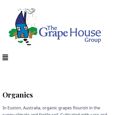
Skip
to
content
Menu
Organics
In Euston, Australia, organic grapes flourish in the
sunny climate and fertile soil. Cultivated with care and