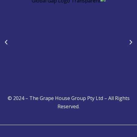
b
s
e
o
a
d
o
p
i
k
p
n
© 2024 – The Grape House Group Pty Ltd – All Rights
Reserved.